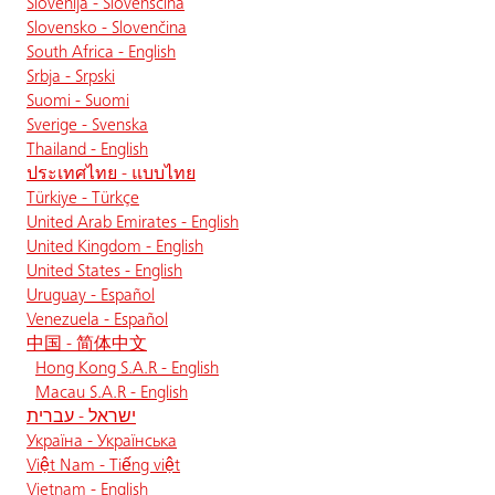
Slovenija - Slovenščina
Slovensko - Slovenčina
South Africa - English
Srbja - Srpski
Suomi - Suomi
Sverige - Svenska
Thailand - English
ประเทศไทย - แบบไทย
Türkiye - Türkçe
United Arab Emirates - English
United Kingdom - English
United States - English
Uruguay - Español
Venezuela - Español
中国 - 简体中文
Hong Kong S.A.R - English
Macau S.A.R - English
ישראל - עברית
Україна - Українська
Việt Nam - Tiếng việt
Vietnam - English