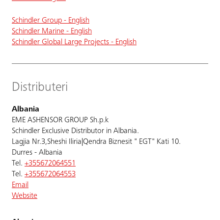
Schindler Group - English
Schindler Marine - English
Schindler Global Large Projects - English
Distributeri
Albania
EME ASHENSOR GROUP Sh.p.k
Schindler Exclusive Distributor in Albania.
Lagjia Nr.3,Sheshi Iliria|Qendra Biznesit " EGT" Kati 10.
Durres - Albania
Tel.
+355672064551
Tel.
+355672064553
Email
Website