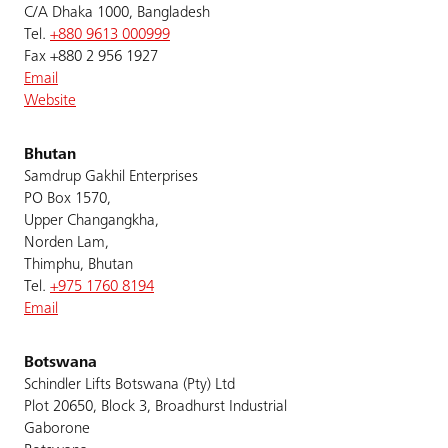
C/A Dhaka 1000, Bangladesh
Tel.
+880 9613 000999
Fax +880 2 956 1927
Email
Website
Bhutan
Samdrup Gakhil Enterprises
PO Box 1570,
Upper Changangkha,
Norden Lam,
Thimphu, Bhutan
Tel.
+975 1760 8194
Email
Botswana
Schindler Lifts Botswana (Pty) Ltd
Plot 20650, Block 3, Broadhurst Industrial
Gaborone