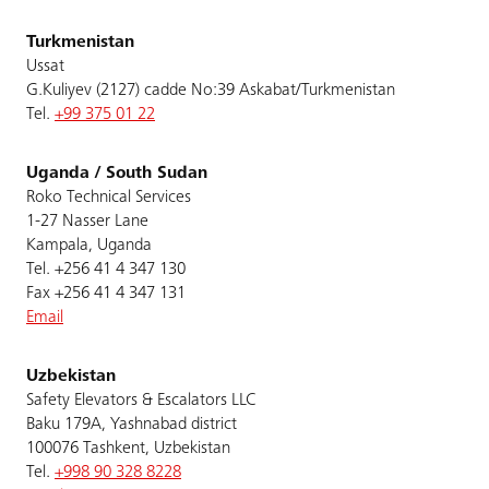
Turkmenistan
Ussat
G.Kuliyev (2127) cadde No:39 Askabat/Turkmenistan
Tel.
+99 375 01 22
Uganda / South Sudan
Roko Technical Services
1-27 Nasser Lane
Kampala, Uganda
Tel. +256 41 4 347 130
Fax +256 41 4 347 131
Email
Uzbekistan
Safety Elevators & Escalators LLC
Baku 179A, Yashnabad district
100076 Tashkent, Uzbekistan
Tel.
+998 90 328 8228