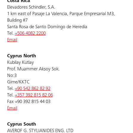
Costa Rica
Elevadores Schindler, S.A.
1 km east of Pasaje La Valencia, Parque Empresarial M3,
Building #7
Santa Rosa de Santo Domingo de Heredia
Tel.
+506 4082 2200
Email
Cyprus North
Kubilay Kutlay
Prof. Muammer Aksoy Sok.
No:3
Girne/KKTC
Tel.
+90 542 862 82 92
Tel.
+357 392 815 82 06
Fax +90 392 815 44 03
Email
Cyprus South
AVEROF G. STYLIANIDES ENG. LTD