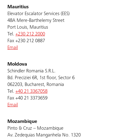
Mauritius
Elevator Escalator Services (EES)
48A Mere-Barthelemy Street
Port Louis, Mauritius
Tel.
+230 212 2000
Fax +230 212 0887
Email
Moldova
Schindler Romania S.R.L.
Bd. Preciziei 6R, 1st floor, Sector 6
062203, Bucharest, Romania
Tel.
+40 21 3367058
Fax +40 21 3373659
Email
Mozambique
Pinto & Cruz – Mozambique
Av. Zedequias Manganhela No. 1320