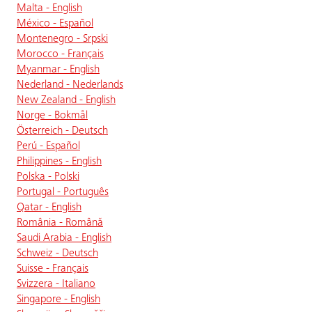
Malta - English
México - Español
Montenegro - Srpski
Morocco - Français
Myanmar - English
Nederland - Nederlands
New Zealand - English
Norge - Bokmål
Österreich - Deutsch
Perú - Español
Philippines - English
Polska - Polski
Portugal - Português
Qatar - English
România - Română
Saudi Arabia - English
Schweiz - Deutsch
Suisse - Français
Svizzera - Italiano
Singapore - English