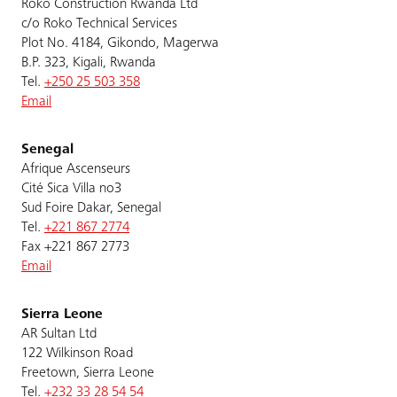
Roko Construction Rwanda Ltd
c/o Roko Technical Services
Plot No. 4184, Gikondo, Magerwa
B.P. 323, Kigali, Rwanda
Tel.
+250 25 503 358
Email
Senegal
Afrique Ascenseurs
Cité Sica Villa no3
Sud Foire Dakar, Senegal
Tel.
+221 867 2774
Fax +221 867 2773
Email
Sierra Leone
AR Sultan Ltd
122 Wilkinson Road
Freetown, Sierra Leone
Tel.
+232 33 28 54 54