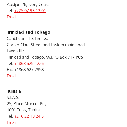
Abidjan 26, Ivory Coast
Tel.
+225 07 93 12 01
Email
Trinidad and Tobago
Caribbean Lifts Limited
Corner Clare Street and Eastern main Road.
Laventille
Trinidad and Tobago, W.I.PO Box 717 POS
Tel.
+1868 625 1226
Fax +1868 627 2958
Email
Tunisia
S.T.A.S.
25, Place Moncef Bey
1001 Tunis, Tunisia
Tel.
+216 22 18 24 51
Email