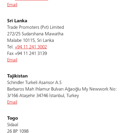
Email
Sri Lanka
Trade Promoters (Pvt) Limited
272/25 Sudarshana Mawatha
Malabe 10115, Sri Lanka
Tel.
+94 11 241 3002
Fax +94 11 241 3139
Email
Tajikistan
Schindler Turkeli Asansor A.S
Barbaros Mah Ihlamur Bulvarı Ağaoğlu My Newwork No:
3/166 Ataşehir 34746 İstanbul, Turkey
Email
Togo
Sidaal
26 BP 1098