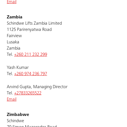
Email
Zambia
Schindwe Lifts Zambia Limited
1125 Parirenyatwa Road
Fairview
Lusaka
Zambia
Tel.
+260 211 232 299
Yash Kumar
Tel.
+260 974 236 797
Arvind Gupta, Managing Director
Tel.
+27833265522
Email
Zimbabwe
Schindwe