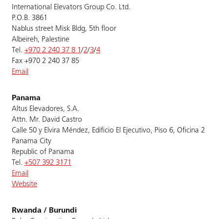
International Elevators Group Co. Ltd.
P.O.B. 3861
Nablus street Misk Bldg, 5th floor
Albeireh, Palestine
Tel.
+970 2 240 37 8 1
/
2
/
3
/
4
Fax +970 2 240 37 85
Email
Panama
Altus Elevadores, S.A.
Attn. Mr. David Castro
Calle 50 y Elvira Méndez, Edificio El Ejecutivo, Piso 6, Oficina 2
Panama City
Republic of Panama
Tel.
+507 392 3171
Email
Website
Rwanda / Burundi