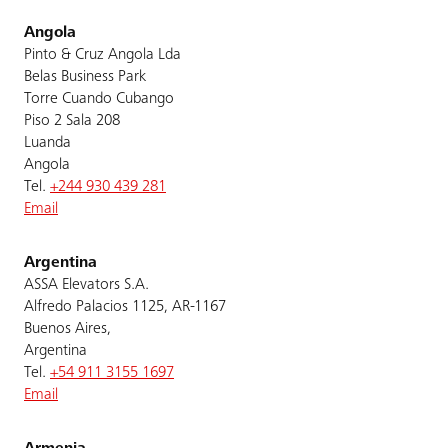
Angola
Pinto & Cruz Angola Lda
Belas Business Park
Torre Cuando Cubango
Piso 2 Sala 208
Luanda
Angola
Tel.
+244 930 439 281
Email
Argentina
ASSA Elevators S.A.
Alfredo Palacios 1125, AR-1167
Buenos Aires,
Argentina
Tel.
+54 911 3155 1697
Email