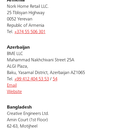
Armenia
Nork Home Retail LLC.
25 Tblisyan Highway
0052 Yerevan
Republic of Armenia
Tel.
+374 55 506 301
Azerbaijan
BME LLC
Mahammad Nakhchivani Street 25A
ALGI Plaza,
Baku, Yasamal District, Azerbaijan AZ1065
Tel.
+99 412 404 53 53
/
54
Email
Website
Bangladesh
Creative Engineers Ltd.
Amin Court (1st Floor)
62-63, Motijheel