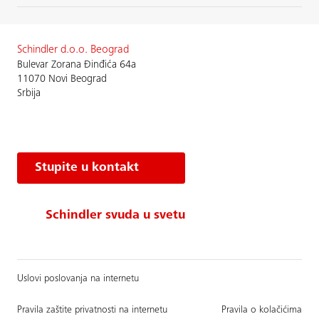
Schindler d.o.o. Beograd
Bulevar Zorana Đinđića 64a
11070 Novi Beograd
Srbija
Stupite u kontakt
Schindler svuda u svetu
Uslovi poslovanja na internetu
Pravila zaštite privatnosti na internetu
Pravila o kolačićima