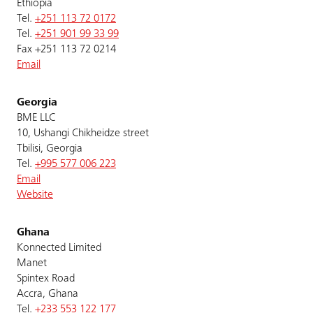
Ethiopia
Tel.
+251 113 72 0172
Tel.
+251 901 99 33 99
Fax +251 113 72 0214
Email
Georgia
BME LLC
10, Ushangi Chikheidze street
Tbilisi, Georgia
Tel.
+995 577 006 223
Email
Website
Ghana
Konnected Limited
Manet
Spintex Road
Accra, Ghana
Tel.
+233 553 122 177