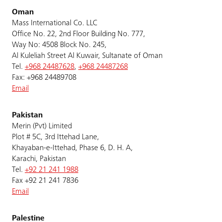
Oman
Mass International Co. LLC
Office No. 22, 2nd Floor Building No. 777,
Way No: 4508 Block No. 245,
Al Kuleliah Street Al Kuwair, Sultanate of Oman
Tel.
+968 24487628
,
+968 24487268
Fax: +968 24489708
Email
Pakistan
Merin (Pvt) Limited
Plot # 5C, 3rd Ittehad Lane,
Khayaban-e-Ittehad, Phase 6, D. H. A,
Karachi, Pakistan
Tel.
+92 21 241 1988
Fax +92 21 241 7836
Email
Palestine