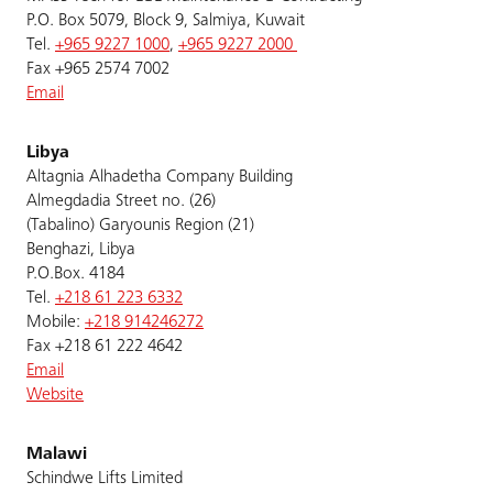
P.O. Box 5079, Block 9, Salmiya, Kuwait
Tel.
+965 9227 1000
,
+965 9227 2000
Fax +965 2574 7002
Email
Libya
Altagnia Alhadetha Company Building
Almegdadia Street no. (26)
(Tabalino) Garyounis Region (21)
Benghazi, Libya
P.O.Box. 4184
Tel.
+218 61 223 6332
Mobile:
+218 914246272
Fax +218 61 222 4642
Email
Website
Malawi
Schindwe Lifts Limited