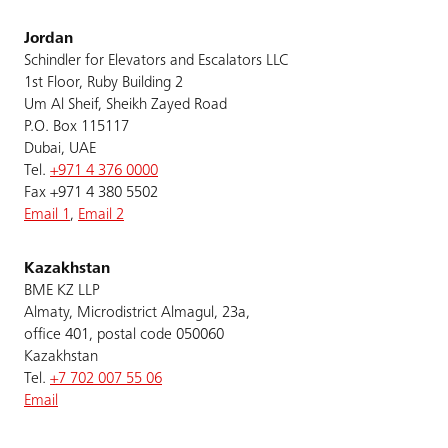
Jordan
Schindler for Elevators and Escalators LLC
1st Floor, Ruby Building 2
Um Al Sheif, Sheikh Zayed Road
P.O. Box 115117
Dubai, UAE
Tel.
+971 4 376 0000
Fax +971 4 380 5502
Email 1
,
Email 2
Kazakhstan
BME KZ LLP
Almaty, Microdistrict Almagul, 23a,
office 401, postal code 050060
Kazakhstan
Tel.
+7 702 007 55 06
Email