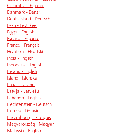
Colombia - Español
Danmark - Dansk
Deutschland - Deutsch
Eesti - Eesti keel
Egypt - English
España - Español
France - Français
Hrvatska - Hrvatski
India - English
Indonesia - English
Ireland - English
Ísland - Íslenska
Italia - Italiano
Latvija - Latviešu
Lebanon - English
Liechtenstein - Deutsch
Lietuva - Lietuvių
Luxembourg - Français
Magyarország - Magyar
Malaysia - English