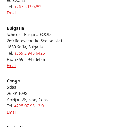
Botswana
Tel.
+267 393 0283
Email
Bulgaria
Schindler Bulgaria EOOD
260 Botevgradsko Shosse Blvd.
1839 Sofia, Bulgaria
Tel.
+359 2 945 6425
Fax +359 2 945 6426
Email
Congo
Sidaal
26 BP 1098
Abidjan 26, Ivory Coast
Tel.
+225 07 93 12 01
Email