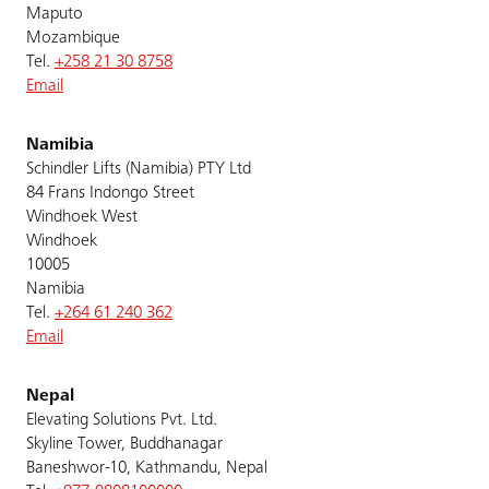
Maputo
Mozambique
Tel.
+258 21 30 8758
Email
Namibia
Schindler Lifts (Namibia) PTY Ltd
84 Frans Indongo Street
Windhoek West
Windhoek
10005
Namibia
Tel.
+264 61 240 362
Email
Nepal
Elevating Solutions Pvt. Ltd.
Skyline Tower, Buddhanagar
Baneshwor-10, Kathmandu, Nepal