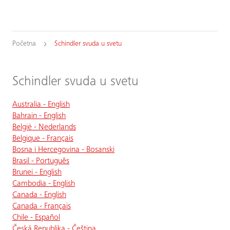
Početna
Schindler svuda u svetu
Schindler svuda u svetu
Australia - English
Bahrain - English
België - Nederlands
Belgique - Français
Bosna i Hercegovina - Bosanski
Brasil - Português
Brunei - English
Cambodia - English
Canada - English
Canada - Français
Chile - Español
Česká Republika - Čeština