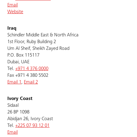
Email
Website
Iraq
Schindler Middle East & North Africa
1st Floor, Ruby Building 2
Um Al Sheif, Sheikh Zayed Road
P.O. Box 115117
Dubai, UAE
Tel.
+971 4 376 0000
Fax +971 4 380 5502
Email 1
,
Email 2
Ivory Coast
Sidaal
26 BP 1098
Abidjan 26, Ivory Coast
Tel.
+225 07 93 12 01
Email