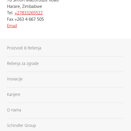
70 Simon Mazorodze Road
Harare, Zimbabwe
Tel.
+27833265522
Fax +263 4 667 505
Email
Proizvodi & Rešenja
Rešenja za zgrade
Inovacije
Karijere
O nama
Schindler Group