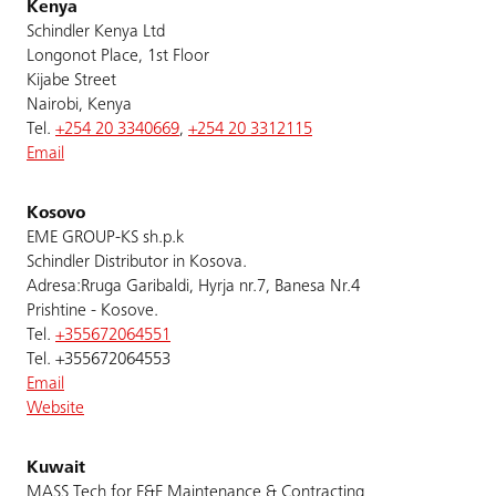
Kenya
Schindler Kenya Ltd
Longonot Place, 1st Floor
Kijabe Street
Nairobi, Kenya
Tel.
+254 20 3340669
,
+254 20 3312115
Email
Kosovo
EME GROUP-KS sh.p.k
Schindler Distributor in Kosova.
Adresa:Rruga Garibaldi, Hyrja nr.7, Banesa Nr.4
Prishtine - Kosove.
Tel.
+355672064551
Tel. +355672064553
Email
Website
Kuwait
MASS Tech for E&E Maintenance & Contracting