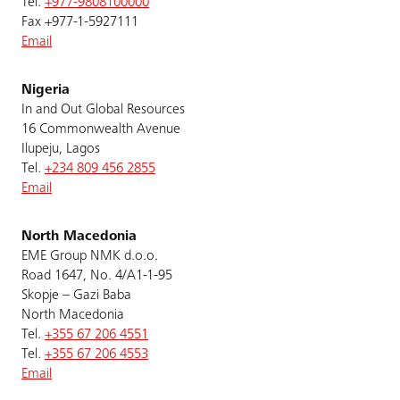
Tel.
+977-9808100000
Fax +977-1-5927111
Email
Nigeria
In and Out Global Resources
16 Commonwealth Avenue
Ilupeju, Lagos
Tel.
+234 809 456 2855
Email
North Macedonia
EME Group NMK d.o.o.
Road 1647, No. 4/A1-1-95
Skopje – Gazi Baba
North Macedonia
Tel.
+355 67 206 4551
Tel.
+355 67 206 4553
Email