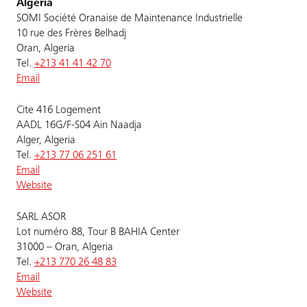
Algeria
SOMI Société Oranaise de Maintenance Industrielle
10 rue des Frères Belhadj
Oran, Algeria
Tel.
+213 41 41 42 70
Email
Cite 416 Logement
AADL 16G/F-S04 Ain Naadja
Alger, Algeria
Tel.
+213 77 06 251 61
Email
Website
SARL ASOR
Lot numéro 88, Tour B BAHIA Center
31000 – Oran, Algeria
Tel.
+213 770 26 48 83
Email
Website