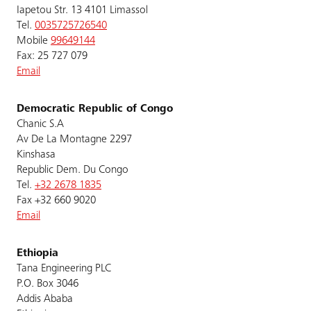
Iapetou Str. 13 4101 Limassol
Tel.
0035725726540
Mobile
99649144
Fax: 25 727 079
Email
Democratic Republic of Congo
Chanic S.A
Av De La Montagne 2297
Kinshasa
Republic Dem. Du Congo
Tel.
+32 2678 1835
Fax +32 660 9020
Email
Ethiopia
Tana Engineering PLC
P.O. Box 3046
Addis Ababa