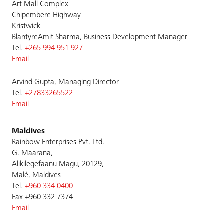
Art Mall Complex
Chipembere Highway
Kristwick
BlantyreAmit Sharma, Business Development Manager
Tel.
+265 994 951 927
Email
Arvind Gupta, Managing Director
Tel.
+27833265522
Email
Maldives
Rainbow Enterprises Pvt. Ltd.
G. Maarana,
Alikilegefaanu Magu, 20129,
Malé, Maldives
Tel.
+960 334 0400
Fax +960 332 7374
Email